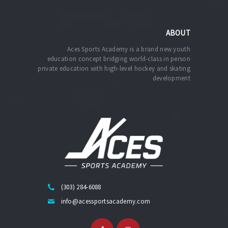
ABOUT
Aces Sports Academy is a brand new youth
education concept bridging world-class in person
private education with high-level hockey and skating
development
(303) 284-6088
info@acessportsacademy.com