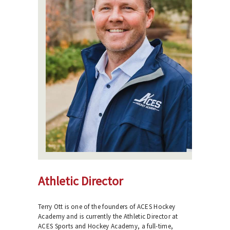
Athletic Director
Terry Ott is one of the founders of ACES Hockey
Academy and is currently the Athletic Director at
ACES Sports and Hockey Academy, a full-time,