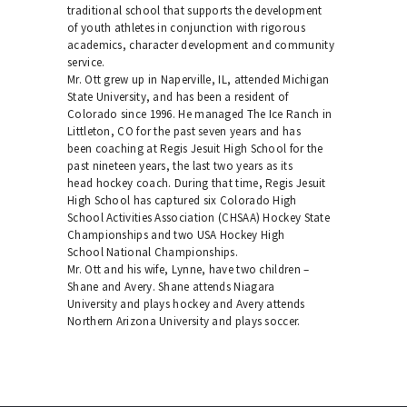
traditional school that supports the development
of youth athletes in conjunction with rigorous
academics, character development and community
service.
Mr. Ott grew up in Naperville, IL, attended Michigan
State University, and has been a resident of
Colorado since 1996. He managed The Ice Ranch in
Littleton, CO for the past seven years and has
been coaching at Regis Jesuit High School for the
past nineteen years, the last two years as its
head hockey coach. During that time, Regis Jesuit
High School has captured six Colorado High
School Activities Association (CHSAA) Hockey State
Championships and two USA Hockey High
School National Championships.
Mr. Ott and his wife, Lynne, have two children –
Shane and Avery. Shane attends Niagara
University and plays hockey and Avery attends
Northern Arizona University and plays soccer.