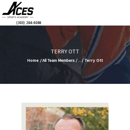
2026-2027
ACES SPORTS ACADEMY
INTEREST LIST
Hockey School
CALL US:
(303) 284-6088
STAFF
ACADEMICS
ADMISSIONS
TERRY OTT
HOCKEY
Home
All Team Members
...
Terry Ott
COMMUNITY
HOT LUNCH